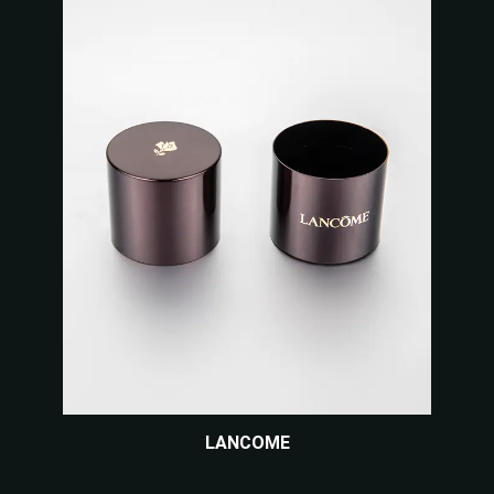
LANCOME