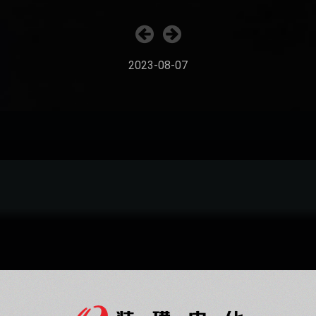
2023-08-07