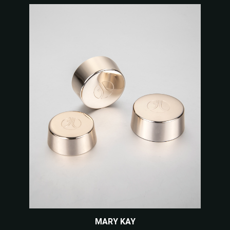
MARY KAY