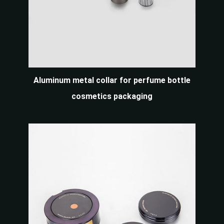
Aluminum metal collar for perfume bottle
cosmetics packaging