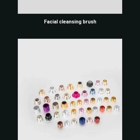
Facial cleansing brush