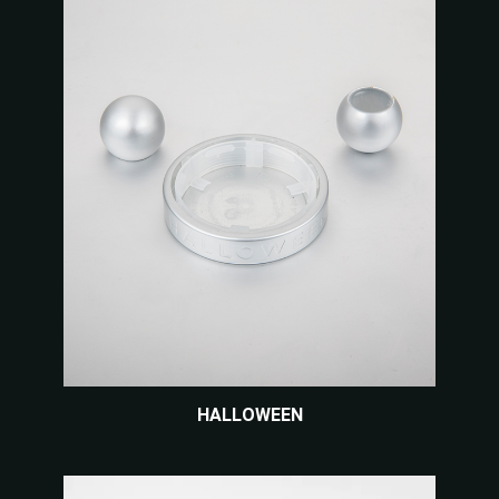
HALLOWEEN