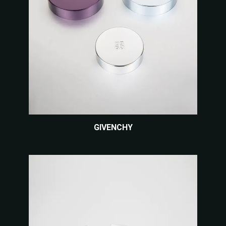
GIVENCHY