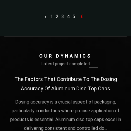
‹
1
2
3
4
5
6
OUR DYNAMICS
Latest project completed
rs
The Factors That Contribute To The Dosing
Th
Accuracy Of Aluminum Disc Top Caps
Me
al
 in
Dosing accuracy is a crucial aspect of packaging,
play
particularly in industries where precise application of
Th
products is essential. Aluminum disc top caps excel in
delivering consistent and controlled do...
fun