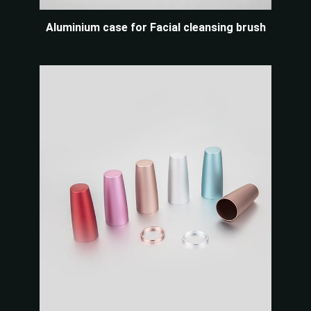
Aluminium case for Facial cleansing brush