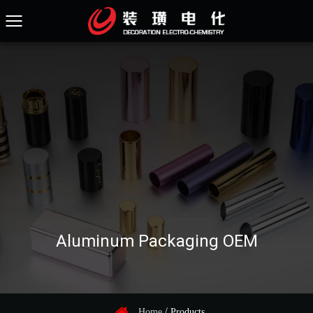
Aluminum Packaging OEM
/
Home
Products