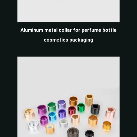
Aluminum metal collar for perfume bottle
cosmetics packaging