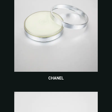
CHANEL