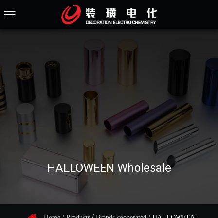
HALLOWEEN Wholesale
/
/
/
Home
Products
Brands cooperated
HALLOWEEN