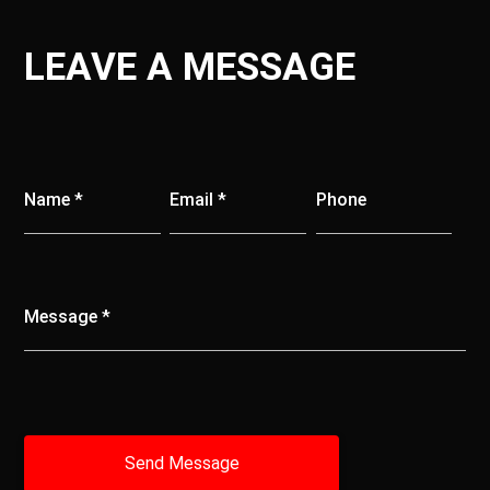
LEAVE A MESSAGE
Name *
Email *
Phone
Message *