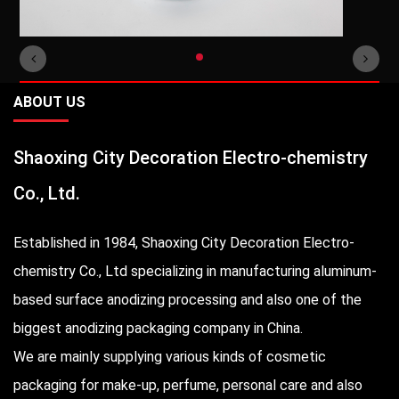
ABOUT US
Shaoxing City Decoration Electro-chemistry
Co., Ltd.
Established in 1984, Shaoxing City Decoration Electro-
chemistry Co., Ltd specializing in manufacturing aluminum-
based surface anodizing processing and also one of the
biggest anodizing packaging company in China.
We are mainly supplying various kinds of cosmetic
packaging for make-up, perfume, personal care and also