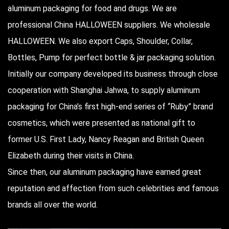
aluminum packaging for food and drugs. We are
professional
China HALLOWEEN suppliers
. We
wholesale
HALLOWEEN
. We also export Caps, Shoulder, Collar,
Bottles, Pump for perfect bottle & jar packaging solution.
Initially our company developed its business through close
cooperation with Shanghai Jahwa, to supply aluminum
packaging for China’s first high-end series of “Ruby” brand
cosmetics, which were presented as national gift to
former U.S. First Lady, Nancy Reagan and British Queen
Elizabeth during their visits in China.
Since then, our aluminum packaging have earned great
reputation and affection from such celebrities and famous
brands all over the world.