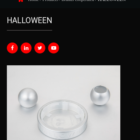
HALLOWEEN