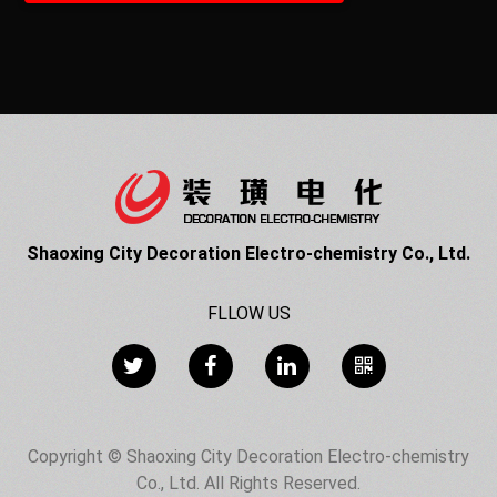
Shaoxing City Decoration Electro-chemistry Co., Ltd.
FLLOW US
Copyright © Shaoxing City Decoration Electro-chemistry
Co., Ltd. All Rights Reserved.