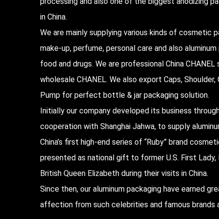
processing and also one of the biggest anodizing 
in China.
We are mainly supplying various kinds of cosmetic p
make-up, perfume, personal care and also aluminum
food and drugs. We are professional
China CHANEL s
wholesale CHANEL
. We also export Caps, Shoulder, C
Pump for perfect bottle & jar packaging solution.
Initially our company developed its business throug
cooperation with Shanghai Jahwa, to supply alumin
China’s first high-end series of “Ruby” brand cosmet
presented as national gift to former U.S. First Lad
British Queen Elizabeth during their visits in China.
Since then, our aluminum packaging have earned gre
affection from such celebrities and famous brands a