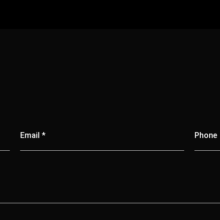
Email *
Phone