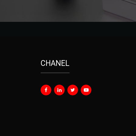
CHANEL