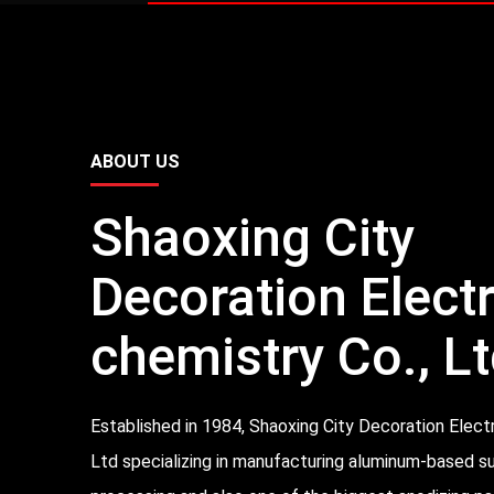
ABOUT US
Shaoxing City
Decoration Elect
chemistry Co., Lt
Established in 1984, Shaoxing City Decoration Elect
Ltd specializing in manufacturing aluminum-based s