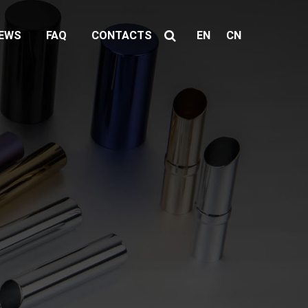
EWS
FAQ
CONTACTS
EN
CN