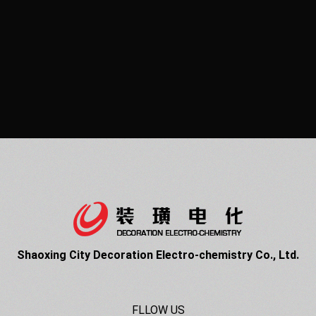
Shaoxing City Decoration Electro-chemistry Co., Ltd.
FLLOW US