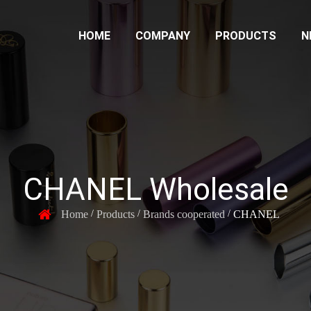
HOME
COMPANY
PRODUCTS
N
CHANEL Wholesale
Home
Products
Brands cooperated
CHANEL
/
/
/