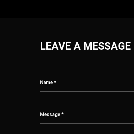
LEAVE A MESSAGE
Name *
Message *