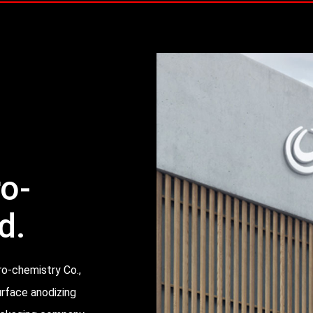
ro-
d.
ro-chemistry Co.,
urface anodizing