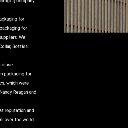
packaging company
ackaging for
 packaging for
uppliers
. We
ollar, Bottles,
h close
um packaging for
ics, which were
y, Nancy Reagan and
at reputation and
ll over the world.