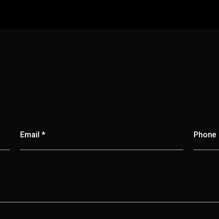
Email *
Phone