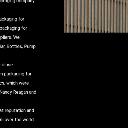
packaging company
ackaging for
 packaging for
pliers
. We
lar, Bottles, Pump
h close
um packaging for
ics, which were
y, Nancy Reagan and
at reputation and
ll over the world.