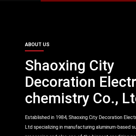
ABOUT US
Shaoxing City
Decoration Elect
chemistry Co., Lt
Established in 1984, Shaoxing City Decoration Elect
Ltd specializing in manufacturing aluminum-based s