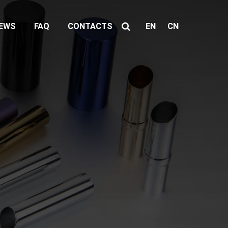
EWS
FAQ
CONTACTS
EN
CN