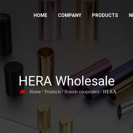
HOME
COMPANY
PRODUCTS
N
HERA Wholesale
Home
Products
Brands cooperated
HERA
/
/
/