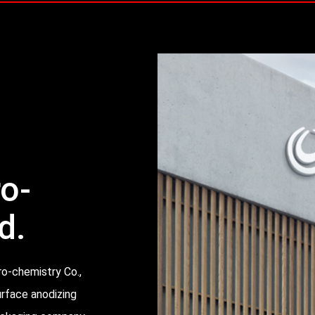
ro-
d.
ro-chemistry Co.,
urface anodizing