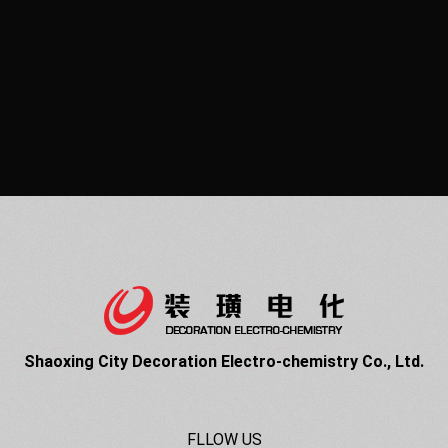
Shaoxing City Decoration Electro-chemistry Co., Ltd.
FLLOW US