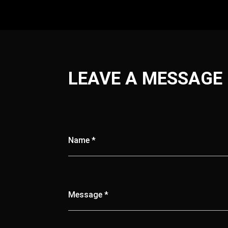
LEAVE A MESSAGE
Name *
Message *