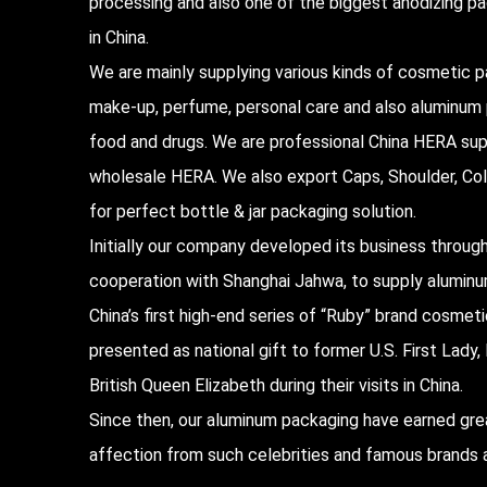
processing and also one of the biggest anodizing 
in China.
We are mainly supplying various kinds of cosmetic p
make-up, perfume, personal care and also aluminum
food and drugs. We are professional
China HERA sup
wholesale HERA
. We also export Caps, Shoulder, Col
for perfect bottle & jar packaging solution.
Initially our company developed its business throug
cooperation with Shanghai Jahwa, to supply alumin
China’s first high-end series of “Ruby” brand cosmet
presented as national gift to former U.S. First Lad
British Queen Elizabeth during their visits in China.
Since then, our aluminum packaging have earned gre
affection from such celebrities and famous brands a