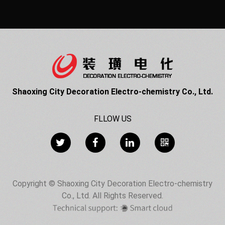
Shaoxing City Decoration Electro-chemistry Co., Ltd.
FLLOW US
Copyright © Shaoxing City Decoration Electro-chemistry
Co., Ltd. All Rights Reserved.