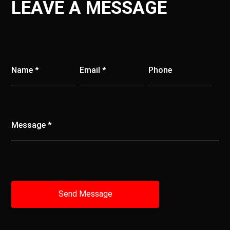
LEAVE A MESSAGE
Name *
Email *
Phone
Message *