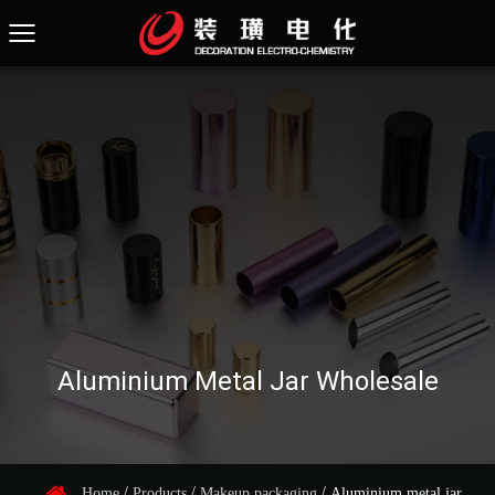
Aluminium Metal Jar Wholesale
/
/
/
Home
Products
Makeup packaging
Aluminium metal jar