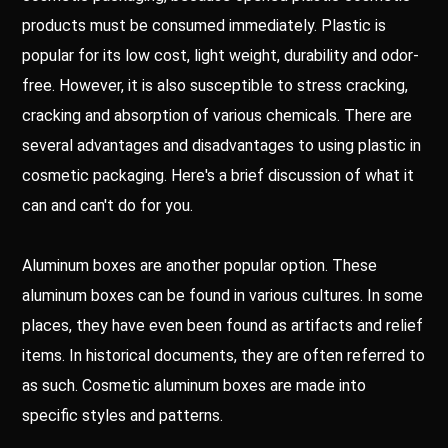
products must be consumed immediately. Plastic is
popular for its low cost, light weight, durability and odor-
free. However, it is also susceptible to stress cracking,
cracking and absorption of various chemicals. There are
several advantages and disadvantages to using plastic in
cosmetic packaging. Here's a brief discussion of what it
can and can't do for you.
Aluminum boxes are another popular option. These
aluminum boxes can be found in various cultures. In some
places, they have even been found as artifacts and relief
items. In historical documents, they are often referred to
as such. Cosmetic aluminum boxes are made into
specific styles and patterns.