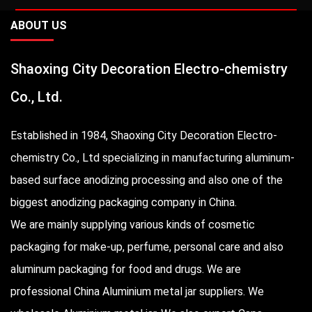
ABOUT US
Shaoxing City Decoration Electro-chemistry
Co., Ltd.
Established in 1984, Shaoxing City Decoration Electro-
chemistry Co., Ltd specializing in manufacturing aluminum-
based surface anodizing processing and also one of the
biggest anodizing packaging company in China.
We are mainly supplying various kinds of cosmetic
packaging for make-up, perfume, personal care and also
aluminum packaging for food and drugs. We are
professional
China Aluminium metal jar suppliers
. We