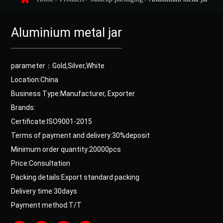
Aluminium metal jar
parameter：Gold,Silver,White
Location:China
Business Type:Manufacturer, Exporter
Brands:
Certificate:ISO9001-2015
Terms of payment and delivery:30%deposit
Minimum order quantity:20000pcs
Price:Consultation
Packing details:Export standard packing
Delivery time:30days
Payment method:T/T