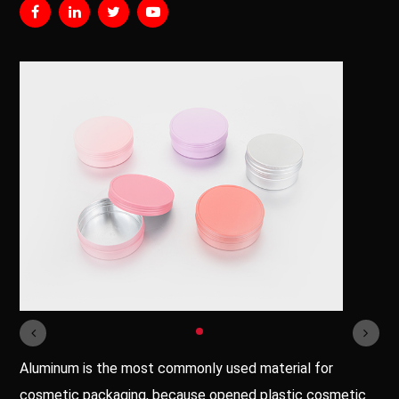
Aluminum is the most commonly used material for
cosmetic packaging, because opened plastic cosmetic