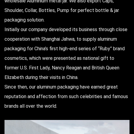
wholesale Aluminium metal jar
. We also export Caps,
Shoulder, Collar, Bottles, Pump for perfect bottle & jar
packaging solution.
Initially our company developed its business through close
cooperation with Shanghai Jahwa, to supply aluminum
packaging for China’s first high-end series of “Ruby” brand
cosmetics, which were presented as national gift to
former U.S. First Lady, Nancy Reagan and British Queen
Elizabeth during their visits in China.
Since then, our aluminum packaging have earned great
reputation and affection from such celebrities and famous
brands all over the world.