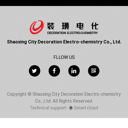
Shaoxing City Decoration Electro-chemistry Co., Ltd.
FLLOW US
Copyright © Shaoxing City Decoration Electro-chemistry
Co., Ltd. All Rights Reserved.