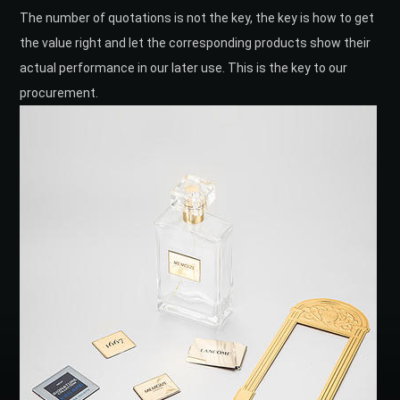
The number of quotations is not the key, the key is how to get
the value right and let the corresponding products show their
actual performance in our later use. This is the key to our
procurement.