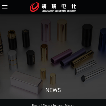
NEWS
/
/
/
Home
News
Industry News