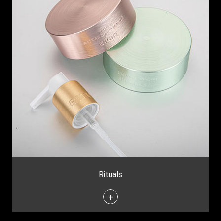
Rituals
+