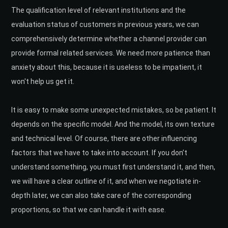
The qualification level of relevant institutions and the
evaluation status of customers in previous years, we can
comprehensively determine whether a channel provider can
provide formal related services. We need more patience than
anxiety about this, because it is useless to be impatient, it
won't help us get it.
It is easy to make some unexpected mistakes, so be patient. It
depends on the specific model. And the model, its own texture
and technical level. Of course, there are other influencing
factors that we have to take into account. If you don’t
understand something, you must first understand it, and then,
we will have a clear outline of it, and when we negotiate in-
depth later, we can also take care of the corresponding
proportions, so that we can handle it with ease.