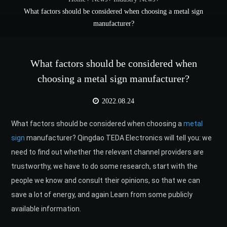
What factors should be considered when choosing a metal sign
manufacturer?
What factors should be considered when
choosing a metal sign manufacturer?
2022.08.24
What factors should be considered when choosing a
metal
sign
manufacturer? Qingdao TEDA Electronics will tell you: we
need to find out whether the relevant channel providers are
trustworthy, we have to do some research, start with the
people we know and consult their opinions, so that we can
save a lot of energy, and again Learn from some publicly
available information.